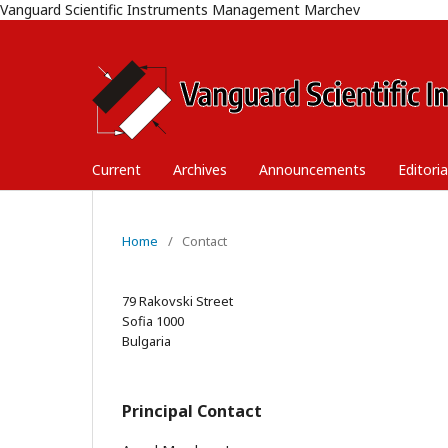
Vanguard Scientific Instruments Management Marchev
Current
Archives
Announcements
Editori
Home
/
Contact
79 Rakovski Street
Sofia 1000
Bulgaria
Principal Contact