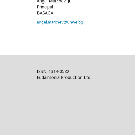
Angel Marchev, Jr.
Principal
BASAGA
angel.marchev@unwe.bg
ISSN: 1314-0582
Eudaimonia Production Ltd.