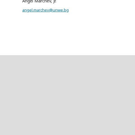
Angel Marchev, Jr.
angel.marchev@unwe.bg