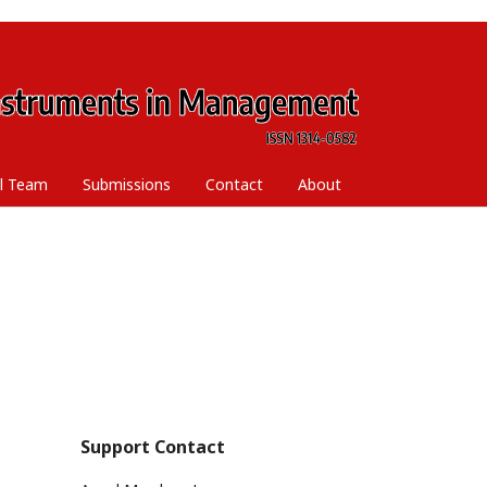
al Team
Submissions
Contact
About
Support Contact