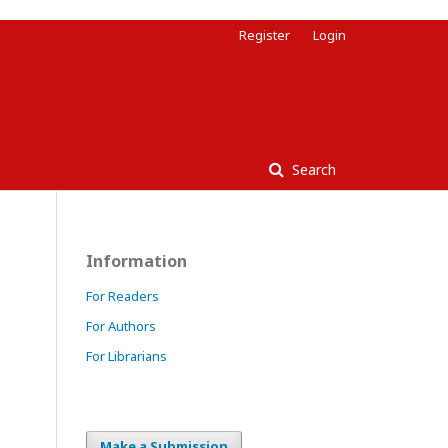
Register
Login
Search
Information
For Readers
For Authors
For Librarians
Make a Submission