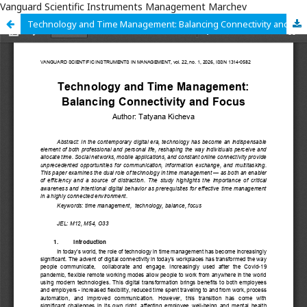
Vanguard Scientific Instruments Management Marchev
Technology and Time Management: Balancing Connectivity and Focus