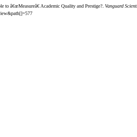
sible to â€œMeasureâ€ Academic Quality and Prestige?.
Vanguard Scient
=view&path[]=577