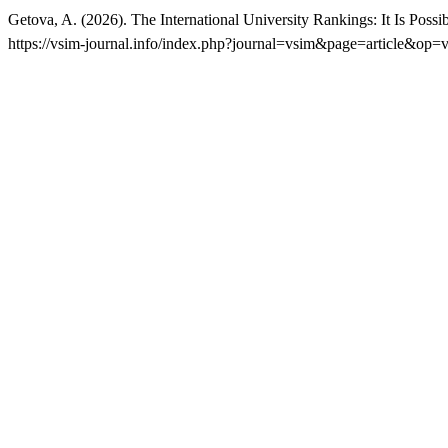
Getova, A. (2026). The International University Rankings: It Is Pos
https://vsim-journal.info/index.php?journal=vsim&page=article&op