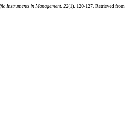
ific Instruments in Management
,
22
(1), 120-127. Retrieved from