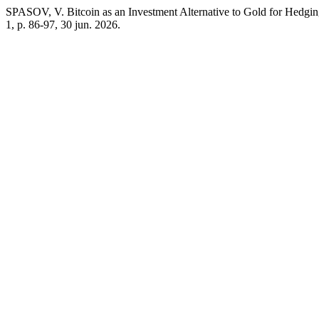
SPASOV, V. Bitcoin as an Investment Alternative to Gold for Hedging
1, p. 86-97, 30 jun. 2026.