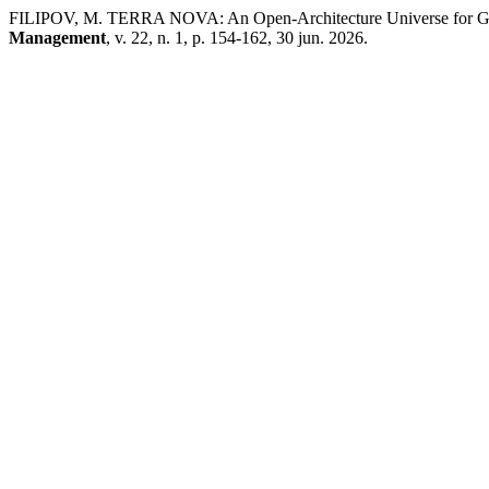
FILIPOV, M. TERRA NOVA: An Open-Architecture Universe for Gam
Management
, v. 22, n. 1, p. 154-162, 30 jun. 2026.