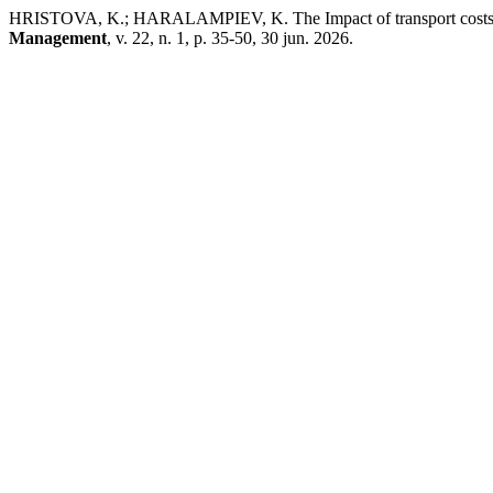
HRISTOVA, K.; HARALAMPIEV, K. The Impact of transport costs on
Management
, v. 22, n. 1, p. 35-50, 30 jun. 2026.