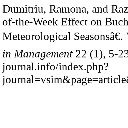
Dumitriu, Ramona, and Raz
of-the-Week Effect on Buch
Meteorological Seasonsâ€.
in Management
22 (1), 5-23
journal.info/index.php?
journal=vsim&page=articl