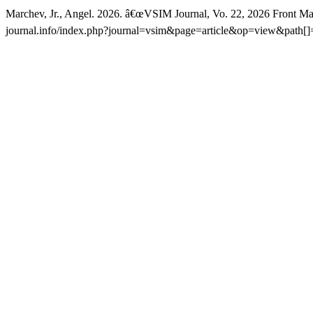
Marchev, Jr., Angel. 2026. â€œVSIM Journal, Vo. 22, 2026 Front Mat
journal.info/index.php?journal=vsim&page=article&op=view&path[]