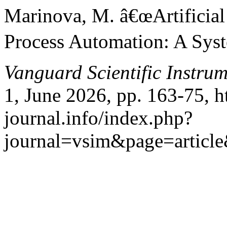
Marinova, M. â€œArtificial 
Process Automation: A Syst
Vanguard Scientific Instru
1, June 2026, pp. 163-75, h
journal.info/index.php?
journal=vsim&page=articl