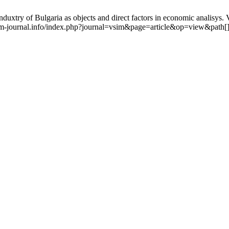
 induxtry of Bulgaria as objects and direct factors in economic analisys
vsim-journal.info/index.php?journal=vsim&page=article&op=view&path