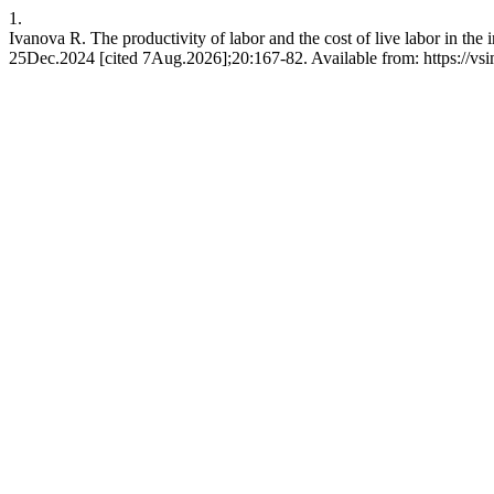
1.
Ivanova R. The productivity of labor and the cost of live labor in the
25Dec.2024 [cited 7Aug.2026];20:167-82. Available from: https://