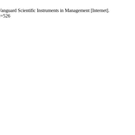
. Vanguard Scientific Instruments in Management [Internet].
[]=526