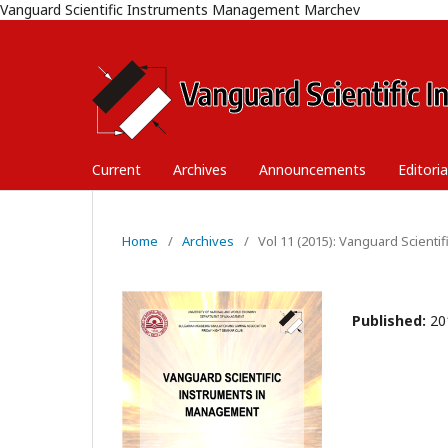
Vanguard Scientific Instruments Management Marchev
Current
Archives
Announcements
Editori
Home
/
Archives
/
Vol 11 (2015): Vanguard Scient
Published:
20