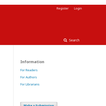
Register
Login
Search
Information
For Readers
For Authors
For Librarians
Make a Submission