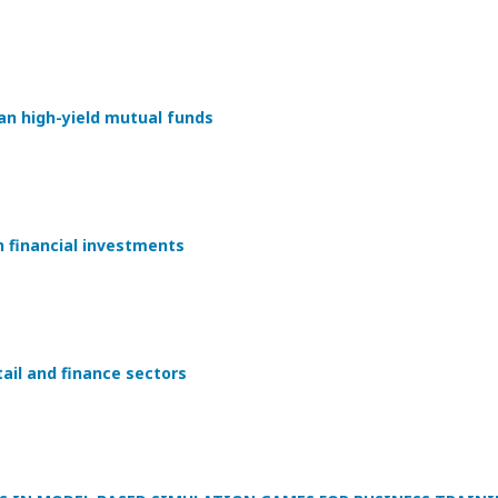
an high-yield mutual funds
n financial investments
tail and finance sectors