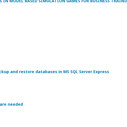
S IN MODEL BASED SIMULATION GAMES FOR BUSINESS TRAIN
kup and restore databases in MS SQL Server Express
 are needed