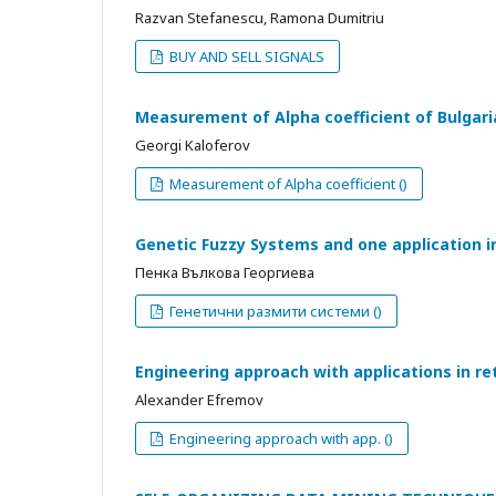
Razvan Stefanescu, Ramona Dumitriu
BUY AND SELL SIGNALS
Measurement of Alpha coefficient of Bulgari
Georgi Kaloferov
Measurement of Alpha coefficient ()
Genetic Fuzzy Systems and one application i
Пенка Вълкова Георгиева
Генетични размити системи ()
Engineering approach with applications in re
Alexander Efremov
Engineering approach with app. ()