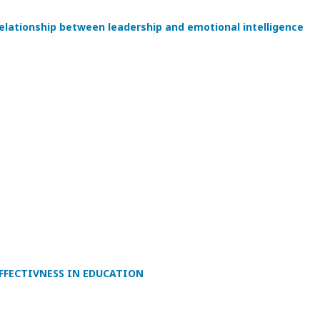
relationship between leadership and emotional intelligence
FFECTIVNESS IN EDUCATION