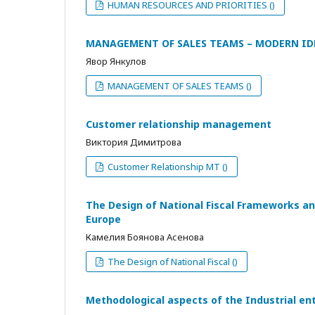
HUMAN RESOURCES AND PRIORITIES ()
MANAGEMENT OF SALES TEAMS – MODERN ID
Явор Янкулов
MANAGEMENT OF SALES TEAMS ()
Customer relationship management
Виктория Димитрова
Customer Relationship MT ()
The Design of National Fiscal Frameworks an
Europe
Камелия Боянова Асенова
The Design of National Fiscal ()
Methodological aspects of the Industrial ente