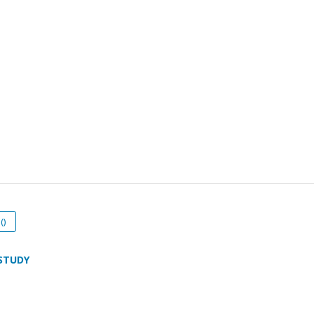
()
STUDY