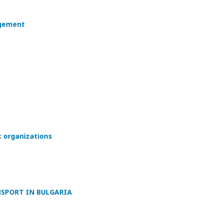
agement
 organizations
NSPORT IN BULGARIA