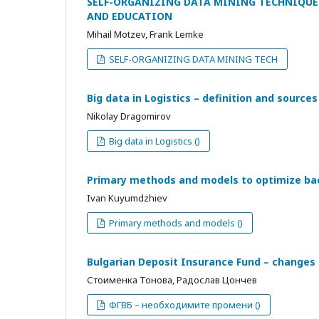
SELF-ORGANIZING DATA MINING TECHNIQUE
AND EDUCATION
Mihail Motzev, Frank Lemke
SELF-ORGANIZING DATA MINING TECH
Big data in Logistics – definition and sources
Nikolay Dragomirov
Big data in Logistics ()
Primary methods and models to optimize bac
Ivan Kuyumdzhiev
Primary methods and models ()
Bulgarian Deposit Insurance Fund – changes
Стоименка Тонова, Радослав Цончев
ФГВБ – необходимите промени ()