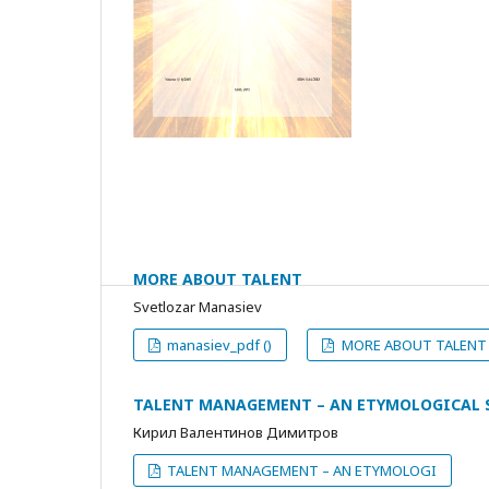
MORE ABOUT TALENT
Svetlozar Manasiev
manasiev_pdf ()
MORE ABOUT TALENT 
TALENT MANAGEMENT – AN ETYMOLOGICAL 
Кирил Валентинов Димитров
TALENT MANAGEMENT – AN ETYMOLOGI