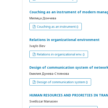
Couching as an instrument of modern man
Милица Дончева
Couching as an instrument ()
Relations in organizational environment
Ivaylo Iliev
Relations in organizational env. ()
Design of communication system of network
Емилия Дунева-Стоянова
Design of communication system ()
HUMAN RESOURCES AND PRIORITIES IN TRA
Svetlozar Manasiev