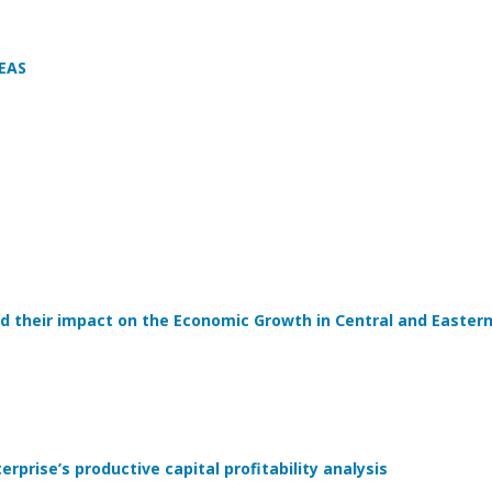
EAS
d their impact on the Economic Growth in Central and Easter
rprise’s productive capital profitability analysis