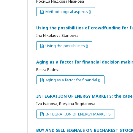
Росица Недкова Иванова
Methodological aspects ()
Using the possibilities of crowdfunding for f
Ina Nikolaeva Stanoeva
Using the possibilities ()
Aging as a factor for financial decision maki
Bistra Radeva
Aging as a factor for financial ()
INTEGRATION OF ENERGY MARKETS: the case 
Iva Ivanova, Boryana Bogdanova
INTEGRATION OF ENERGY MARKETS
BUY AND SELL SIGNALS ON BUCHAREST STOC