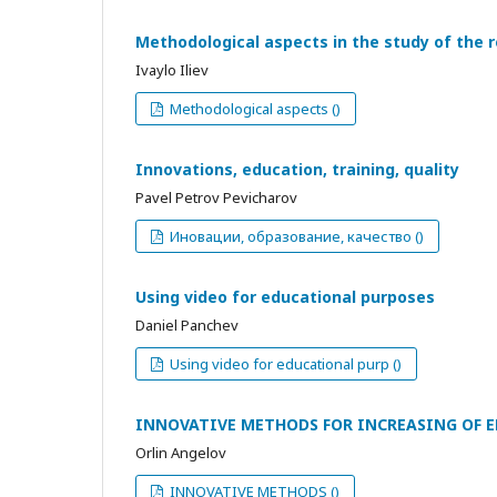
Methodological aspects in the study of the 
Ivaylo Iliev
Methodological aspects ()
Innovations, education, training, quality
Pavel Petrov Pevicharov
Иновации, образование, качество ()
Using video for educational purposes
Daniel Panchev
Using video for educational purp ()
INNOVATIVE METHODS FOR INCREASING OF E
Orlin Angelov
INNOVATIVE METHODS ()