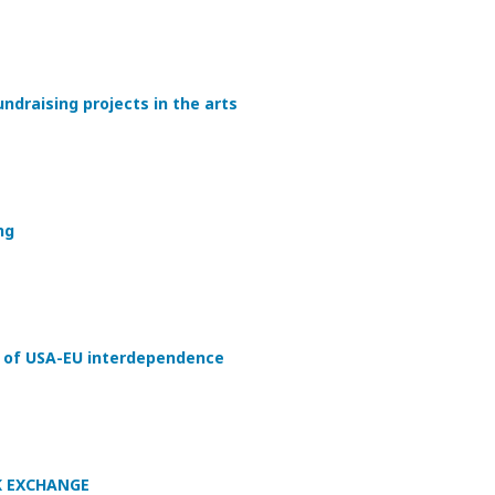
undraising projects in the arts
ng
of USA-EU interdependence
K EXCHANGE