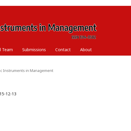
al Team
Submissions
Contact
About
ific Instruments in Management
15-12-13