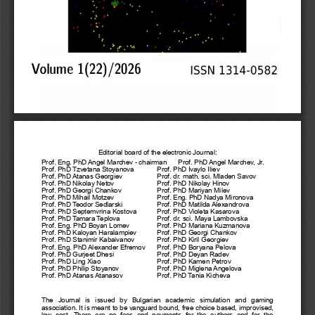
Editorial board of the electronic Journal:
Prof. Eng. PhD Angel Marchev - chairman
Prof. PhD Angel Marchev, Jr.
Prof. PhD Tzvetana Stoyanova
Prof. PhD Ivaylo Iliev
Prof. PhD Atanas Georgiev
Prof. dr. math. sci. Mladen Savov
Prof. PhD Nikolay Netov
Prof. PhD Nikolay Hinov
Prof. PhD Georgi Chankov
Prof. PhD Mariyan Milev
Prof. PhD Mihail Motzev
Prof. Eng. PhD Nadya Mironova
Prof. PhD Teodor Sedlarski
Prof. PhD Matilda Alexandrova
Prof. PhD Septemvrina Kostova
Prof. PhD Violeta Kasarova
Prof. PhD Tamara Teplova
Prof. dr. sci. Maya Lambovska
Prof. Eng. PhD Boyan Lomev
Prof. PhD Mariana Kuzmanova
Prof. PhD Kaloyan Haralampiev
Prof. PhD Georgi Chankov
Prof. PhD Stanimir Kabaivanov
Prof. PhD Kiril Georgiev
Prof. Eng. PhD Alexander Efremov
Prof. PhD Boryana Pelova
Prof. PhD Gurjeet Dhesi
Prof. PhD Deyan Radev
Prof. PhD Ling Xiao
Prof. PhD Kamen Petrov
Prof. PhD Philip Stoyanov
Prof. PhD Miglena Angelova
Prof. PhD Atanas Atanasov
Prof. PhD Tania Kicheva
The   Journal   is   issued   by   Bulgarian   academic   simulation   and   gaming
association. It is meant to be vanguard bound, free choice based, improvised,
low   cost.  There   are   no   fees   and   payments   for   the   authors   and   for   the